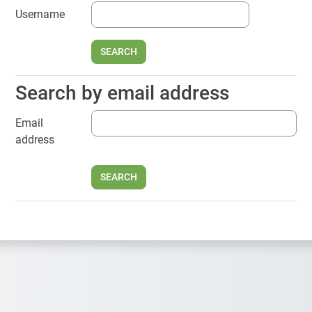
Username
Search by email address
Search by email address
Email
address