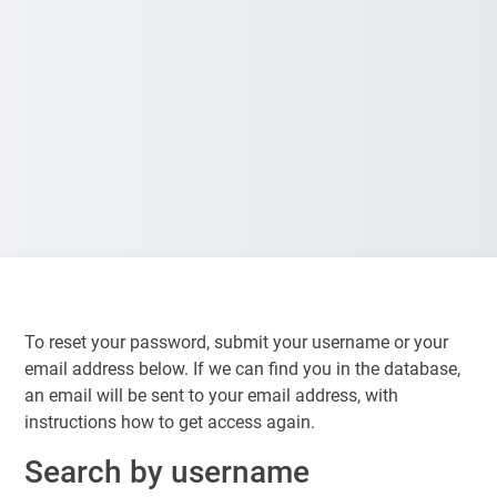
To reset your password, submit your username or your
email address below. If we can find you in the database,
an email will be sent to your email address, with
instructions how to get access again.
Search by username
Search by username